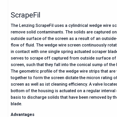
ScrapeFil
The Lenzing ScrapeFil uses a cylindrical wedge wire sc
remove solid contaminants. The solids are captured on
outside surface of the screen as a result of an outside
flow of fluid. The wedge wire screen continuously rotat
in contact with one single spring actuated scraper bla
serves to scrape off captured from outside surface of
screen, such that they fall into the conical sump of the
The geometric profile of the wedge wire strips that are
together to form the screen dictate the micron rating o
screen as well as ist cleaning efficiency. A valve located
bottom of the housing is actuated on a regular interval
basis to discharge solids that have been removed by t
blade.
Advantages