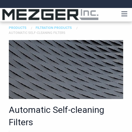
PRODUCTS
FILTRATION PRODUCTS
AUTOMATIC SELF-CLEANING FILTERS
Automatic Self-cleaning
Filters