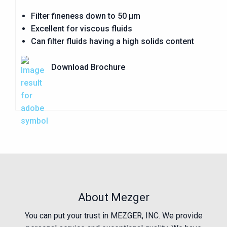
Filter fineness down to 50 µm
Excellent for viscous fluids
Can filter fluids having a high solids content
Download Brochure
About Mezger
You can put your trust in MEZGER, INC. We provide