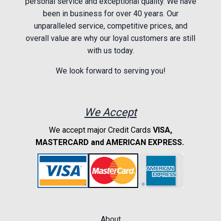
personal service and exceptional quality. We have
been in business for over 40 years. Our
unparalleled service, competitive prices, and
overall value are why our loyal customers are still
with us today.
We look forward to serving you!
We Accept
We accept major Credit Cards
VISA,
MASTERCARD and AMERICAN EXPRESS.
About