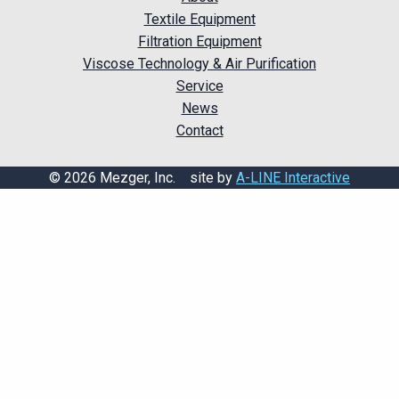
Textile Equipment
Filtration Equipment
Viscose Technology & Air Purification
Service
News
Contact
© 2026 Mezger, Inc. site by
A-LINE Interactive