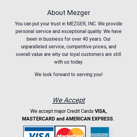
About Mezger
You can put your trust in MEZGER, INC. We provide
personal service and exceptional quality. We have
been in business for over 40 years. Our
unparalleled service, competitive prices, and
overall value are why our loyal customers are still
with us today.
We look forward to serving you!
We Accept
We accept major Credit Cards
VISA,
MASTERCARD and AMERICAN EXPRESS.