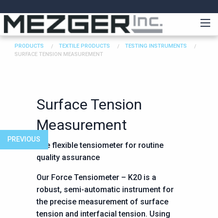
PRODUCTS
TEXTILE PRODUCTS
TESTING INSTRUMENTS
SURFACE TENSION MEASUREMENT
Surface Tension
Measurement
PREVIOUS
The flexible tensiometer for routine
quality assurance
Our Force Tensiometer – K20 is a
robust, semi-automatic instrument for
the precise measurement of surface
tension and interfacial tension. Using