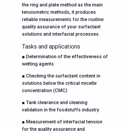
the ring and plate method as the main
tensiometric methods, it produces
reliable measurements for the routine
quality assurance of your surfactant
solutions and interfacial processes.
Tasks and applications
■
Determination of the effectiveness of
wetting agents
■
Checking the surfactant content in
solutions below the critical
micelle
concentration (CMC)
■
Tank clearance and cleaning
validation in the foodstuffs industry
■
Measurement of interfacial tension
for the quality assurance
and