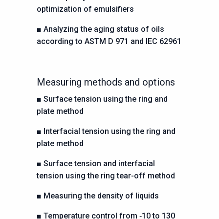
optimization of emulsifiers
■
Analyzing the aging status of oils
according to ASTM D 971
and IEC 62961
Measuring methods and options
■
Surface tension using the ring and
plate method
■
Interfacial tension using the ring and
plate method
■
Surface tension and interfacial
tension using the ring
tear-off method
■
Measuring the density of liquids
■
Temperature control from ‑10 to 130