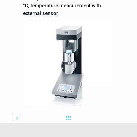
°C, temperature
measurement with
external sensor