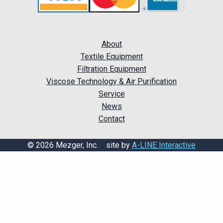
About
Textile Equipment
Filtration Equipment
Viscose Technology & Air Purification
Service
News
Contact
© 2026 Mezger, Inc. site by
A-LINE Interactive