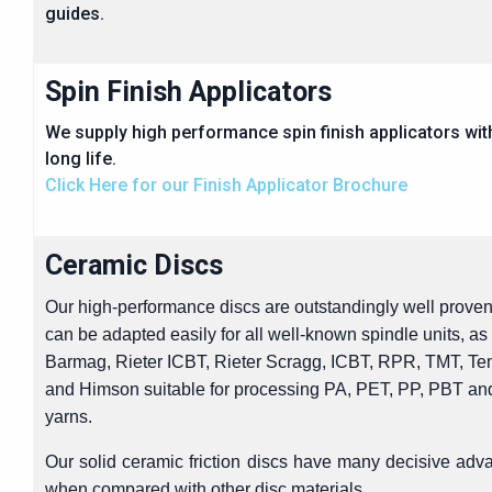
guides.
Spin Finish Applicators
We supply high performance spin finish applicators wit
long life.
Click Here for our Finish Applicator Brochure
Ceramic Discs
Our high-performance discs are outstandingly well proven
can be adapted easily for all well-known spindle units, as
Barmag, Rieter ICBT, Rieter Scragg, ICBT, RPR, TMT, Te
and Himson suitable for processing PA, PET, PP, PBT a
yarns.
Our solid ceramic friction discs have many decisive adv
when compared with other disc materials.