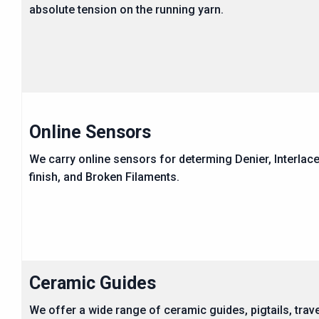
absolute tension on the running yarn.
Online Sensors
We carry online sensors for determing Denier, Interlace
finish, and Broken Filaments.
Ceramic Guides
We offer a wide range of ceramic guides, pigtails, trav