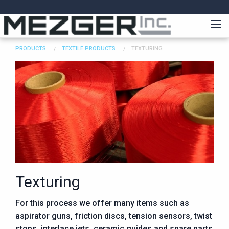
PRODUCTS
TEXTILE PRODUCTS
TEXTURING
Texturing
For this process we offer many items such as
aspirator guns, friction discs, tension sensors, twist
stops, interlace jets, ceramic guides and spare parts