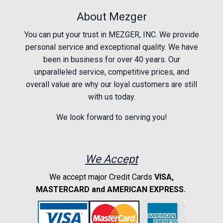
About Mezger
You can put your trust in MEZGER, INC. We provide
personal service and exceptional quality. We have
been in business for over 40 years. Our
unparalleled service, competitive prices, and
overall value are why our loyal customers are still
with us today.
We look forward to serving you!
We Accept
We accept major Credit Cards
VISA,
MASTERCARD and AMERICAN EXPRESS.