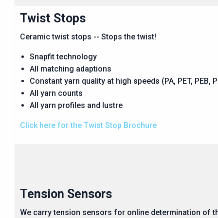
Twist Stops
Ceramic twist stops -- Stops the twist!
Snapfit technology
All matching adaptions
Constant yarn quality at high speeds (PA, PET, PEB, PP
All yarn counts
All yarn profiles and lustre
Click here for the Twist Stop Brochure
Tension Sensors
We carry tension sensors for online determination of t