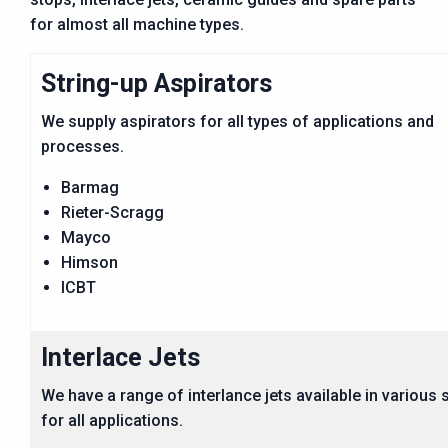
for almost all machine types.
String-up Aspirators
We supply aspirators for all types of applications and
processes.
Barmag
Rieter-Scragg
Mayco
Himson
ICBT
Interlace Jets
We have a range of interlance jets available in various 
for all applications.