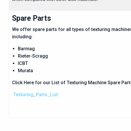
Spare Parts
We offer spare parts for all types of texturing machine
including:
Barmag
Rieter-Scragg
ICBT
Murata
Click Here for our List of Texturing Machine Spare Par
Texturing_Parts_List.