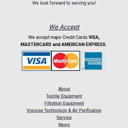
We look forward to serving you!
We Accept
We accept major Credit Cards
VISA,
MASTERCARD and AMERICAN EXPRESS.
About
Textile Equipment
Filtration Equipment
Viscose Technology & Air Purification
Service
News