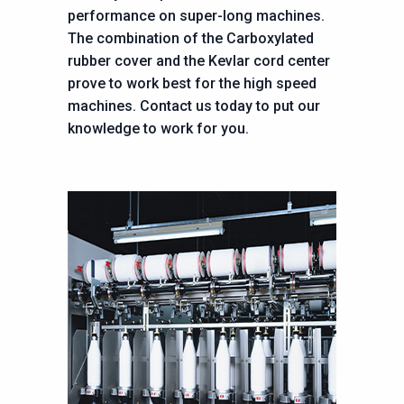
performance on super-long machines.
The combination of the Carboxylated
rubber cover and the Kevlar cord center
prove to work best for the high speed
machines. Contact us today to put our
knowledge to work for you.