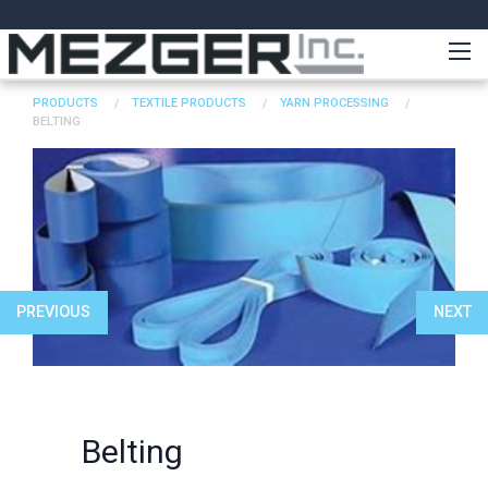
PRODUCTS
TEXTILE PRODUCTS
YARN PROCESSING
BELTING
PREVIOUS
NEXT
Belting