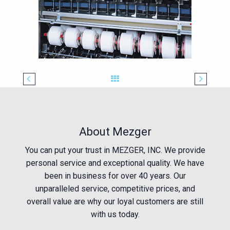
About Mezger
You can put your trust in MEZGER, INC. We provide
personal service and exceptional quality. We have
been in business for over 40 years. Our
unparalleled service, competitive prices, and
overall value are why our loyal customers are still
with us today.