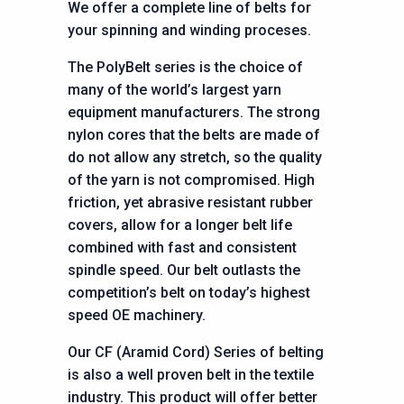
We offer a complete line of belts for
your spinning and winding proceses.
The PolyBelt series is the choice of
many of the world’s largest yarn
equipment manufacturers. The strong
nylon cores that the belts are made of
do not allow any stretch, so the quality
of the yarn is not compromised. High
friction, yet abrasive resistant rubber
covers, allow for a longer belt life
combined with fast and consistent
spindle speed. Our belt outlasts the
competition’s belt on today’s highest
speed OE machinery.
Our CF (Aramid Cord) Series of belting
is also a well proven belt in the textile
industry. This product will offer better